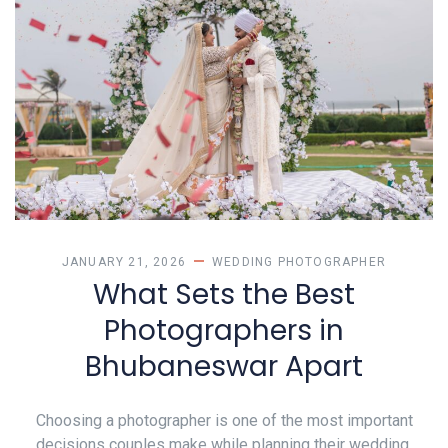
JANUARY 21, 2026
WEDDING PHOTOGRAPHER
What Sets the Best
Photographers in
Bhubaneswar Apart
Choosing a photographer is one of the most important
decisions couples make while planning their wedding.