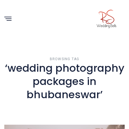
BROWSING TAG
‘wedding photography
packages in
bhubaneswar’