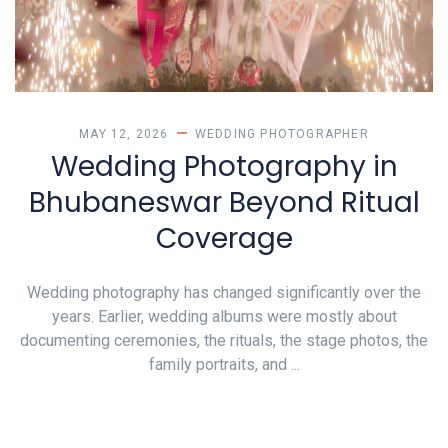
MAY 12, 2026
WEDDING PHOTOGRAPHER
Wedding Photography in
Bhubaneswar Beyond Ritual
Coverage
Wedding photography has changed significantly over the
years. Earlier, wedding albums were mostly about
documenting ceremonies, the rituals, the stage photos, the
family portraits, and ...