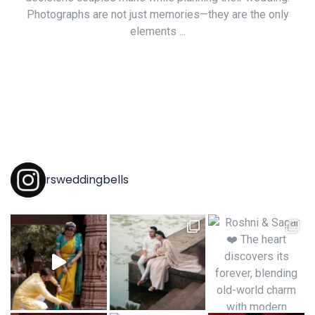
Photographs are not just memories—they are the only
elements ...
rsweddingbells