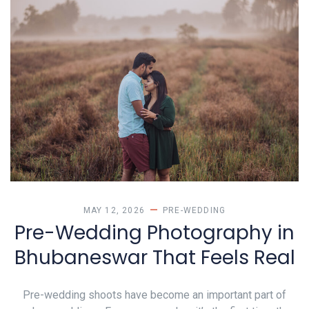
MAY 12, 2026
PRE-WEDDING
Pre-Wedding Photography in
Bhubaneswar That Feels Real
Pre-wedding shoots have become an important part of