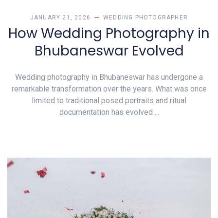
JANUARY 21, 2026
WEDDING PHOTOGRAPHER
How Wedding Photography in
Bhubaneswar Evolved
Wedding photography in Bhubaneswar has undergone a
remarkable transformation over the years. What was once
limited to traditional posed portraits and ritual
documentation has evolved ...