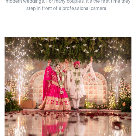
modern weddings. For many couples, it’s the first time they
step in front of a professional camera ...